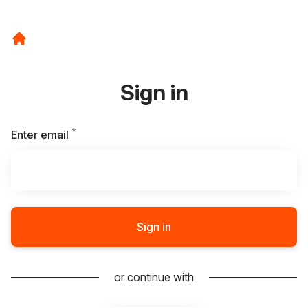
Sign in
*
Required
Enter email
Sign in
or continue with