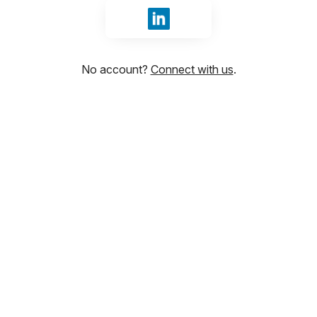
Sign in with LinkedIn
No account?
Connect with us
.